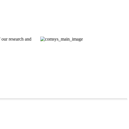
 our research and