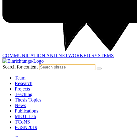
COMMUNICATION AND
NETWORKED SYSTEMS
Search for content
Team
Research
Projects
Teaching
Thesis Topics
News
Publications
MIOT-Lab
TCoNS
FGSN2019