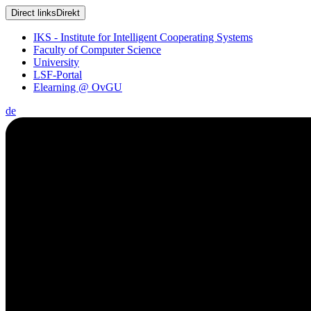
Direct links
Direkt
IKS - Institute for Intelligent Cooperating Systems
Faculty of Computer Science
University
LSF-Portal
Elearning @ OvGU
de