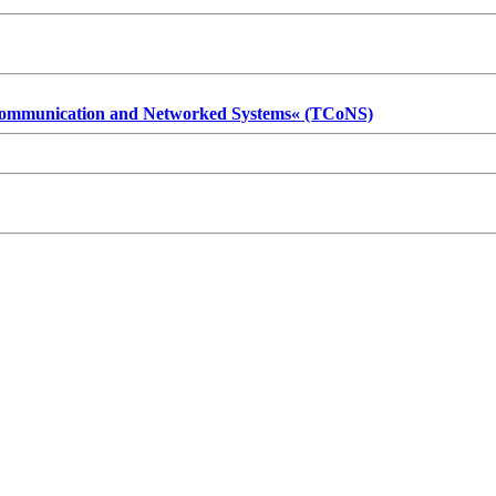
 Communication and Networked Systems« (TCoNS)