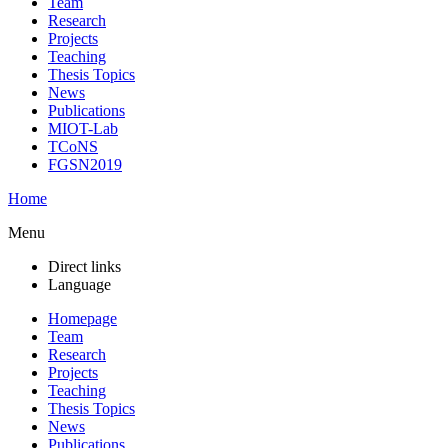
Team
Research
Projects
Teaching
Thesis Topics
News
Publications
MIOT-Lab
TCoNS
FGSN2019
Home
Menu
Direct links
Language
Homepage
Team
Research
Projects
Teaching
Thesis Topics
News
Publications