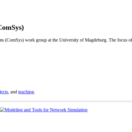
ComSys)
s (ComSys) work group at the University of Magdeburg. The focus of
jects
, and
teaching
.