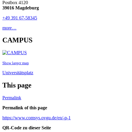
Postbox 4120
39016 Magdeburg
+49 391 67-58345
more…
CAMPUS
Show larger map
Universitätsplatz
This page
Permalink
Permalink of this page
https://www.comsys.ovgu.de/en/-p-1
QR-Code zu dieser Seite