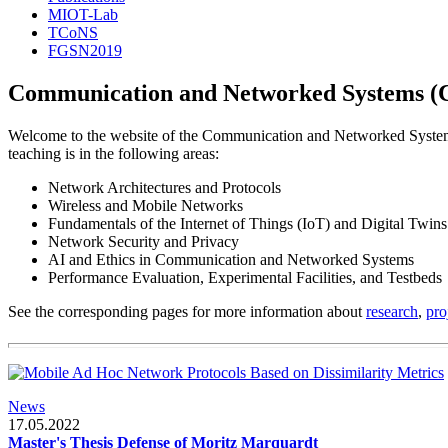
MIOT-Lab
TCoNS
FGSN2019
Communication and Networked Systems (
Welcome to the website of the Communication and Networked System
teaching is in the following areas:
Network Architectures and Protocols
Wireless and Mobile Networks
Fundamentals of the Internet of Things (IoT) and Digital Twins
Network Security and Privacy
AI and Ethics in Communication and Networked Systems
Performance Evaluation, Experimental Facilities, and Testbeds
See the corresponding pages for more information about
research
,
pro
News
17.05.2022
Master's Thesis Defense of Moritz Marquardt