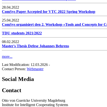
28.04.2022
ComSys Paper Accepted for VTC 2022 Spring Workshop
25.04.2022
ComSys organisiert den 2. Workshop »Tools and Concepts for
TDU students 2021/2022
08.02.2022
Master's Thesis Defese Johannes Behrens
more...
Last Modification: 12.03.2026
-
Contact Person:
Webmaster
Social Media
Contact
Otto von Guericke University Magdeburg
Institute for Intelligent Cooperating Systems