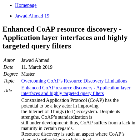
Homepage
Jawad Ahmad 19
Enhanced CoAP resource discovery -
Application layer interfaces and highly
targeted query filters
Autor
Jawad Ahmad
Date
11. March 2019
Degree
Master
Topic
Overcoming CoAP's Resource Discovery Limitations
Enhanced CoAP resource discovery - Application layer
Title
interfaces and highly targeted query filters
Constrained Application Protocol (CoAP) has the
potential to be a key actor in improving
the Internet of Things (IoT) ecosystem. Despite its
strengths, CoAP’s standardization is
still under development; thus, CoAP suffers from a lack in
maturity in certain regards.
Resource discovery is such an aspect where CoAP’s
standard methodology exhibits inad-