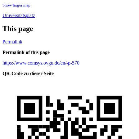
Show larger map
Universitätsplatz
This page
Permalink
Permalink of this page
https://www.comsys.ovgu.de/en/-p-570
QR-Code zu dieser Seite