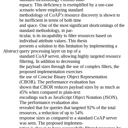
equacy. This deficiency is exemplified by a use-case
scenario where employing standard
methodology of CoAP’s resource discovery is shown to
be inefficient in terms of both time
and space. One of the most significant shortcomings of the
standard methodology, in par-
ticular, is its incapability to filter resources based on
individual attribute values. This thesis
presents a solution to this limitation by implementing a
Abstract
query processing layer on top of a
standard CoAP server, allowing highly targeted resource
filtering. In addition to decreasing
the payload sizes through the use of complex filters, the
proposed implementation exercises
the use of Concise Binary Object Representation
(CBOR). The performance evaluation has
shown that CBOR reduces payload sizes by as much as
45% when compared to plain-text
encodings such as JavaScript Object Notation (JSON).
The performance evaluation also
revealed that for queries that targeted 92% of the total
resources, a reduction of up to 54%
response sizes as compared to a standard CoAP server
was seen. The proposed implemen-