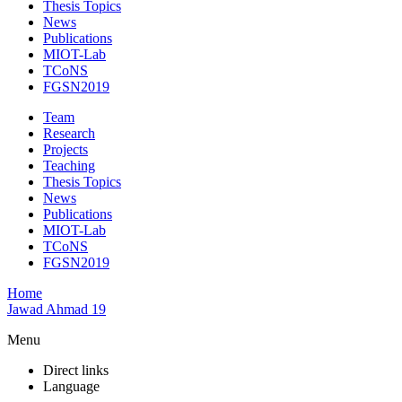
Thesis Topics
News
Publications
MIOT-Lab
TCoNS
FGSN2019
Team
Research
Projects
Teaching
Thesis Topics
News
Publications
MIOT-Lab
TCoNS
FGSN2019
Home
Jawad Ahmad 19
Menu
Direct links
Language