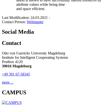
tation is shown to have successfully filtered resources by
attribute values while being time
and space efficient.
Last Modification: 24.03.2021
-
Contact Person:
Webmaster
Social Media
Contact
Otto von Guericke University Magdeburg
Institute for Intelligent Cooperating Systems
Postbox 4120
39016 Magdeburg
+49 391 67-58345
more…
CAMPUS