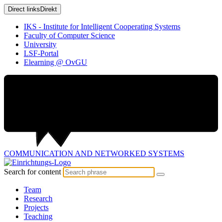
Direct links
Direkt
IKS - Institute for Intelligent Cooperating Systems
Faculty of Computer Science
University
LSF-Portal
Elearning @ OvGU
COMMUNICATION AND
NETWORKED SYSTEMS
Search for content
Team
Research
Projects
Teaching