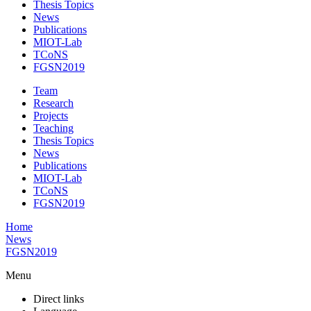
Thesis Topics
News
Publications
MIOT-Lab
TCoNS
FGSN2019
Team
Research
Projects
Teaching
Thesis Topics
News
Publications
MIOT-Lab
TCoNS
FGSN2019
Home
News
FGSN2019
Menu
Direct links