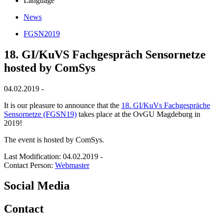
Language
News
FGSN2019
18. GI/KuVS Fachgespräch Sensornetze
hosted by ComSys
04.02.2019 -
It is our pleasure to announce that the
18. GI/KuVs Fachgespräche
Sensornetze (FGSN19)
takes place at the OvGU Magdeburg in
2019!
The event is hosted by ComSys.
Last Modification: 04.02.2019
-
Contact Person:
Webmaster
Social Media
Contact