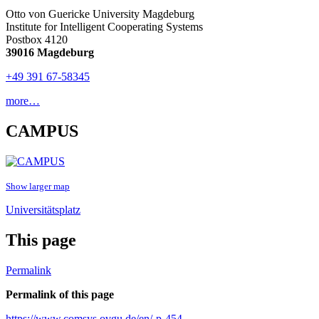
Otto von Guericke University Magdeburg
Institute for Intelligent Cooperating Systems
Postbox 4120
39016 Magdeburg
+49 391 67-58345
more…
CAMPUS
Show larger map
Universitätsplatz
This page
Permalink
Permalink of this page
https://www.comsys.ovgu.de/en/-p-454