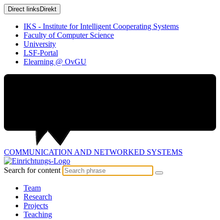
Direct links
Direkt
IKS - Institute for Intelligent Cooperating Systems
Faculty of Computer Science
University
LSF-Portal
Elearning @ OvGU
COMMUNICATION AND
NETWORKED SYSTEMS
Search for content
Team
Research
Projects
Teaching