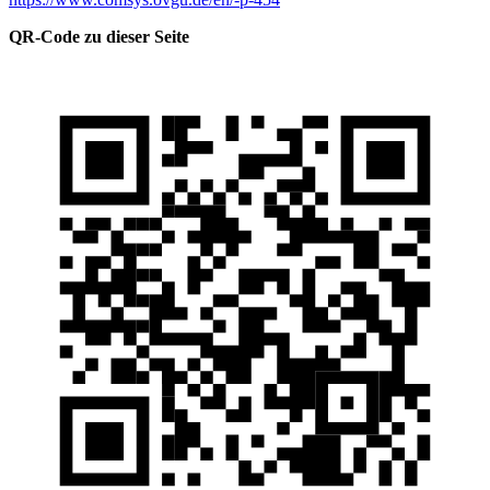
QR-Code zu dieser Seite