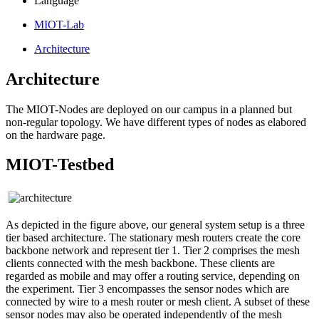
Language
MIOT-Lab
Architecture
Architecture
The MIOT-Nodes are deployed on our campus in a planned but
non-regular topology. We have different types of nodes as elabored
on the hardware page.
MIOT-Testbed
As depicted in the figure above, our general system setup is a three
tier based architecture. The stationary mesh routers create the core
backbone network and represent tier 1. Tier 2 comprises the mesh
clients connected with the mesh backbone. These clients are
regarded as mobile and may offer a routing service, depending on
the experiment. Tier 3 encompasses the sensor nodes which are
connected by wire to a mesh router or mesh client. A subset of these
sensor nodes may also be operated independently of the mesh