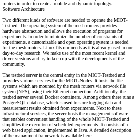
routers in order to create a mobile and dynamic topology.
Software Architecture
Two different kinds of software are needed to operate the MIOT-
Testbed. The operating system of the mesh routers provides
hardware abstraction and allows the execution of programs for
experiments. In order to minimize the number of constraints of
experiments, a customizable and open operating system is needed
for the mesh routers. Linux fits our needs as it is already used in our
day-to-day research. We make use of the most recent kernel and
driver versions and try to keep up with the developments of the
community.
The testbed server is the central entity in the MIOT-Testbed and
provides various services for the MIOT-Nodes. It hosts the file
systems which are mounted by the mesh routers via network file
system (NFS), using their Ethernet connection. Additionally, the
testbed server several Docker containers. Among others there runs a
PostgreSQL database, which is used to store logging data and
measurement results obtained from experiments. Next to these
infrastructural services, the server hosts the management software
that enables convenient handling of the whole MIOT-Testbed and
simplifies the execution of scheduled experiments. It consists of a
web based application, implemented in Java. A detailed description
of the managment framework is available here.