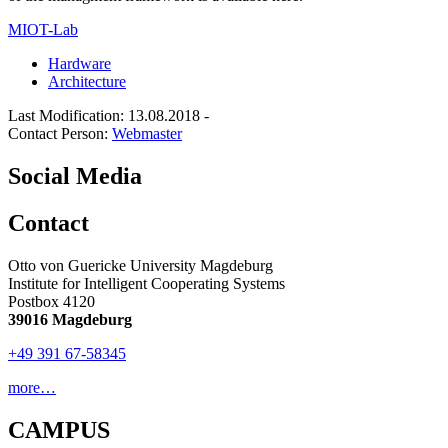
MIOT-Lab
Hardware
Architecture
Last Modification: 13.08.2018
-
Contact Person:
Webmaster
Social Media
Contact
Otto von Guericke University Magdeburg
Institute for Intelligent Cooperating Systems
Postbox 4120
39016 Magdeburg
+49 391 67-58345
more…
CAMPUS