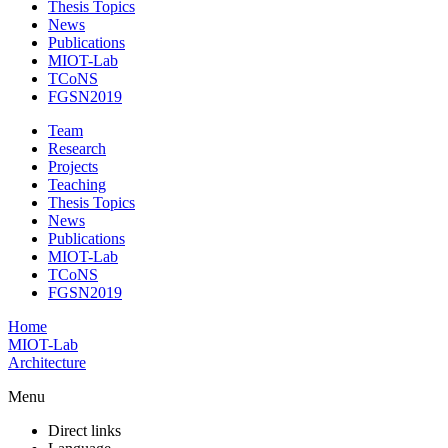
Thesis Topics
News
Publications
MIOT-Lab
TCoNS
FGSN2019
Team
Research
Projects
Teaching
Thesis Topics
News
Publications
MIOT-Lab
TCoNS
FGSN2019
Home
MIOT-Lab
Architecture
Menu
Direct links