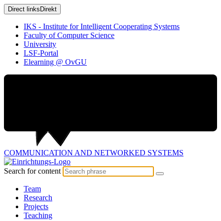
Direct links
Direkt
IKS - Institute for Intelligent Cooperating Systems
Faculty of Computer Science
University
LSF-Portal
Elearning @ OvGU
COMMUNICATION AND
NETWORKED SYSTEMS
Search for content
Team
Research
Projects
Teaching