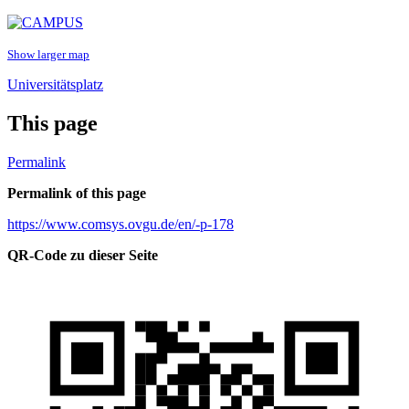
Show larger map
Universitätsplatz
This page
Permalink
Permalink of this page
https://www.comsys.ovgu.de/en/-p-178
QR-Code zu dieser Seite