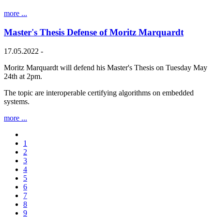
more ...
Master's Thesis Defense of Moritz Marquardt
17.05.2022 -
Moritz Marquardt will defend his Master's Thesis on Tuesday May
24th at 2pm.
The topic are interoperable certifying algorithms on embedded
systems.
more ...
1
2
3
4
5
6
7
8
9