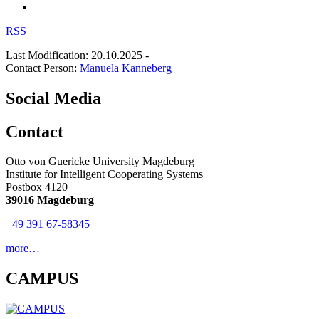
RSS
Last Modification: 20.10.2025
-
Contact Person:
Manuela Kanneberg
Social Media
Contact
Otto von Guericke University Magdeburg
Institute for Intelligent Cooperating Systems
Postbox 4120
39016 Magdeburg
+49 391 67-58345
more…
CAMPUS