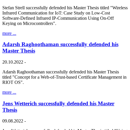
Stefan Strell successfully defended his Master Thesis titled "Wireless
Infrared Communication for IoT: Case Study on Low-Cost
Software-Defined Infrared IP-Communication Using On-Off
Keying on Microcontrollers".
more ...
Adarsh Raghoothaman successfully defended his
Master Thesis
20.10.2022 -
Adarsh Raghoothaman successfully defended his Master Thesis
titled "Concept for a Web-of-Trust-based Certificate Management in
RIOT OS".
more ...
Jens Wetterich successfully defended his Master
Thesis
09.08.2022 -