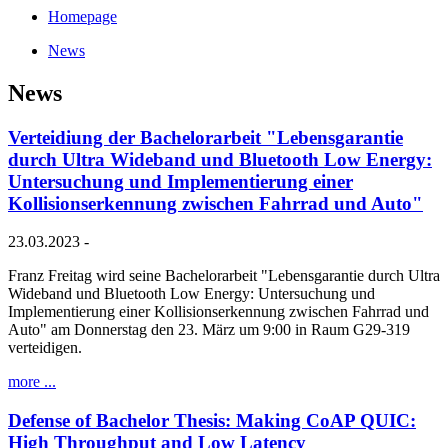
Homepage
News
News
Verteidiung der Bachelorarbeit "Lebensgarantie
durch Ultra Wideband und Bluetooth Low Energy:
Untersuchung und Implementierung einer
Kollisionserkennung zwischen Fahrrad und Auto"
23.03.2023 -
Franz Freitag wird seine Bachelorarbeit "Lebensgarantie durch Ultra
Wideband und Bluetooth Low Energy: Untersuchung und
Implementierung einer Kollisionserkennung zwischen Fahrrad und
Auto" am Donnerstag den 23. März um 9:00 in Raum G29-319
verteidigen.
more ...
Defense of Bachelor Thesis: Making CoAP QUIC:
High Throughput and Low Latency