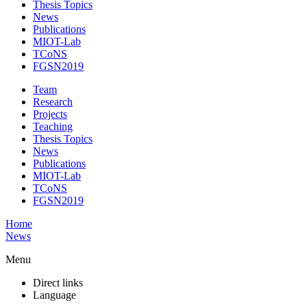
Thesis Topics
News
Publications
MIOT-Lab
TCoNS
FGSN2019
Team
Research
Projects
Teaching
Thesis Topics
News
Publications
MIOT-Lab
TCoNS
FGSN2019
Home
News
Menu
Direct links
Language