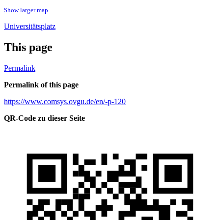
Show larger map
Universitätsplatz
This page
Permalink
Permalink of this page
https://www.comsys.ovgu.de/en/-p-120
QR-Code zu dieser Seite