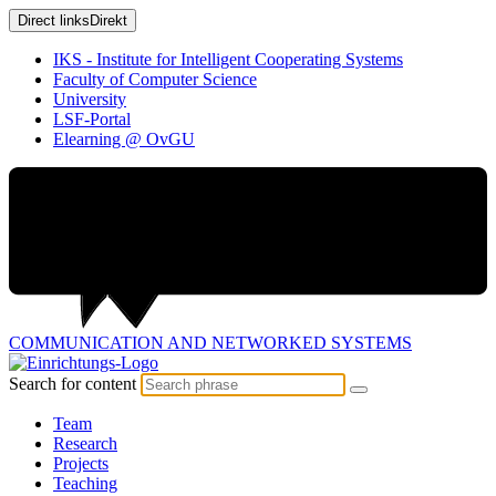
Direct links
Direkt
IKS - Institute for Intelligent Cooperating Systems
Faculty of Computer Science
University
LSF-Portal
Elearning @ OvGU
COMMUNICATION AND
NETWORKED SYSTEMS
Search for content
Team
Research
Projects
Teaching