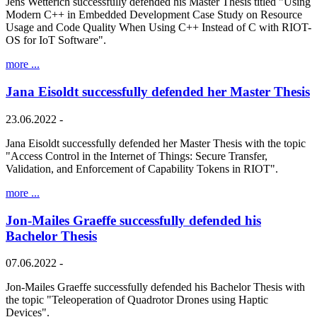
Jens Wetterich successfully defended his Master Thesis titled "Using
Modern C++ in Embedded Development Case Study on Resource
Usage and Code Quality When Using C++ Instead of C with RIOT-
OS for IoT Software".
more ...
Jana Eisoldt successfully defended her Master Thesis
23.06.2022 -
Jana Eisoldt successfully defended her Master Thesis with the topic
"Access Control in the Internet of Things: Secure Transfer,
Validation, and Enforcement of Capability Tokens in RIOT".
more ...
Jon-Mailes Graeffe successfully defended his
Bachelor Thesis
07.06.2022 -
Jon-Mailes Graeffe successfully defended his Bachelor Thesis with
the topic "Teleoperation of Quadrotor Drones using Haptic
Devices".