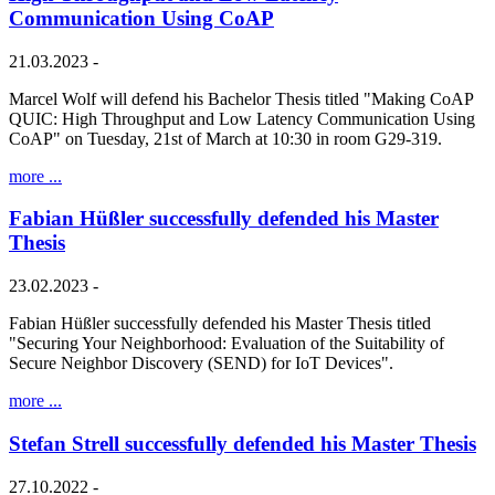
Communication Using CoAP
21.03.2023 -
Marcel Wolf will defend his Bachelor Thesis titled "Making CoAP
QUIC: High Throughput and Low Latency Communication Using
CoAP" on Tuesday, 21st of March at 10:30 in room G29-319.
more ...
Fabian Hüßler successfully defended his Master
Thesis
23.02.2023 -
Fabian Hüßler successfully defended his Master Thesis titled
"Securing Your Neighborhood: Evaluation of the Suitability of
Secure Neighbor Discovery (SEND) for IoT Devices".
more ...
Stefan Strell successfully defended his Master Thesis
27.10.2022 -